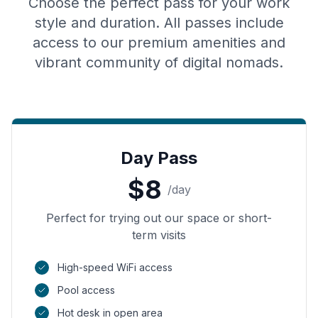
Choose the perfect pass for your work
style and duration. All passes include
access to our premium amenities and
vibrant community of digital nomads.
Day Pass
$
8
/
day
Perfect for trying out our space or short-
term visits
High-speed WiFi access
Pool access
Hot desk in open area