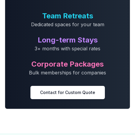
Team Retreats
Dedicated spaces for your team
Long-term Stays
3+ months with special rates
Corporate Packages
Bulk memberships for companies
Contact for Custom Quote