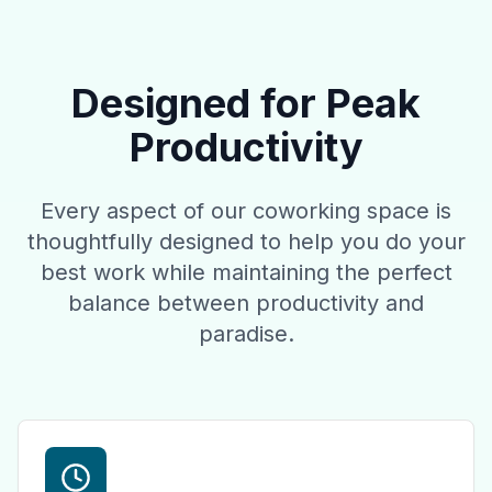
Designed for Peak
Productivity
Every aspect of our coworking space is
thoughtfully designed to help you do your
best work while maintaining the perfect
balance between productivity and
paradise.