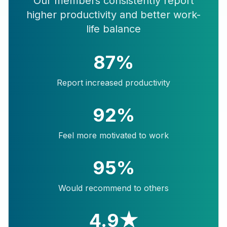
Our members consistently report
higher productivity and better work-
life balance
87%
Report increased productivity
92%
Feel more motivated to work
95%
Would recommend to others
4.9★