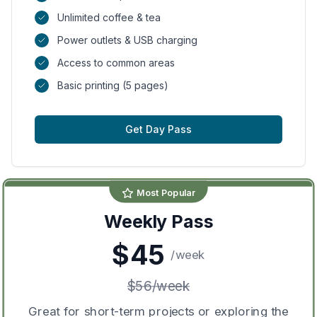
Unlimited coffee & tea
Power outlets & USB charging
Access to common areas
Basic printing (5 pages)
Get Day Pass
Most Popular
Weekly Pass
$
45
/
week
$
56
/
week
Great for short-term projects or exploring the