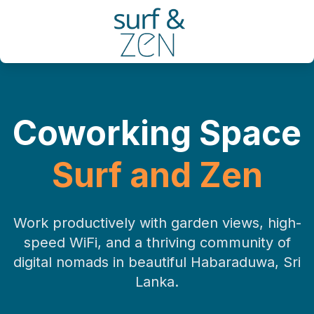
Coworking Space
Surf and Zen
Work productively with garden views, high-
speed WiFi, and a thriving community of
digital nomads in beautiful Habaraduwa, Sri
Lanka.