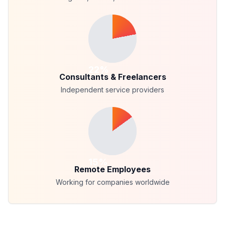
22
%
Consultants & Freelancers
Independent service providers
15
%
Remote Employees
Working for companies worldwide