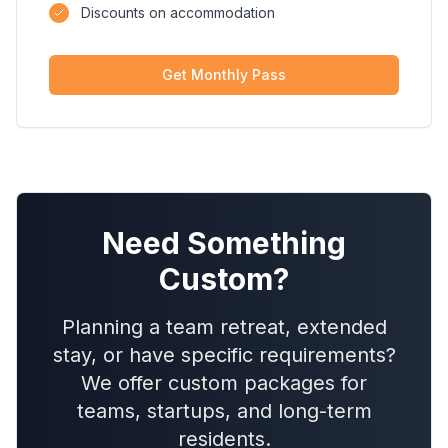
Discounts on accommodation
Get Monthly Pass
Need Something
Custom?
Planning a team retreat, extended
stay, or have specific requirements?
We offer custom packages for
teams, startups, and long-term
residents.