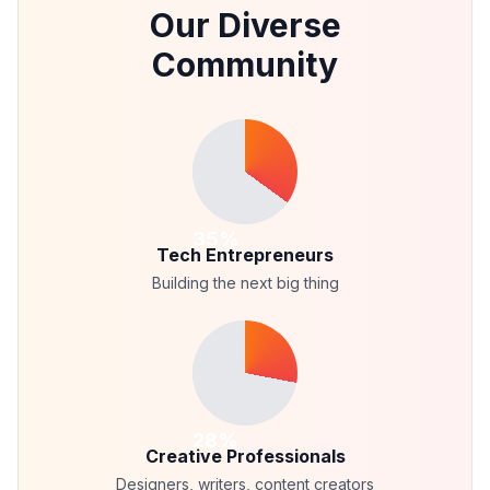
Our Diverse
Community
35
%
Tech Entrepreneurs
Building the next big thing
28
%
Creative Professionals
Designers, writers, content creators