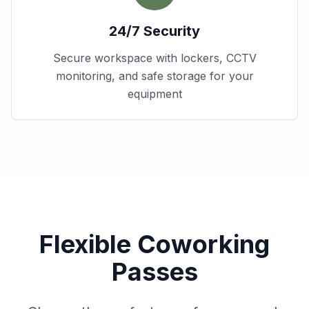
24/7 Security
Secure workspace with lockers, CCTV
monitoring, and safe storage for your
equipment
Flexible Coworking
Passes