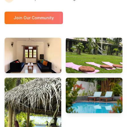
Join Our Community