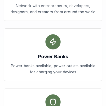
Network with entrepreneurs, developers,
designers, and creators from around the world
Power Banks
Power banks available, power outlets available
for charging your devices