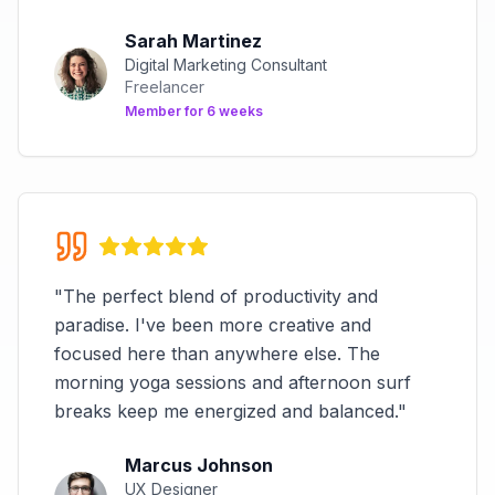
Sarah Martinez
Digital Marketing Consultant
Freelancer
Member for
6 weeks
"
The perfect blend of productivity and
paradise. I've been more creative and
focused here than anywhere else. The
morning yoga sessions and afternoon surf
breaks keep me energized and balanced.
"
Marcus Johnson
UX Designer