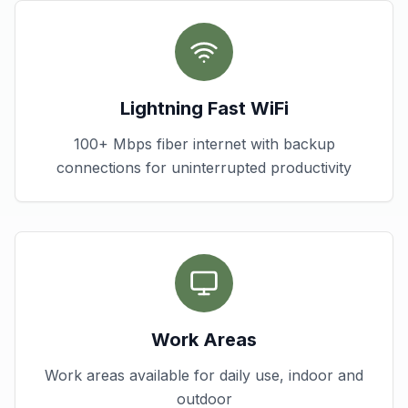
Lightning Fast WiFi
100+ Mbps fiber internet with backup
connections for uninterrupted productivity
Work Areas
Work areas available for daily use, indoor and
outdoor