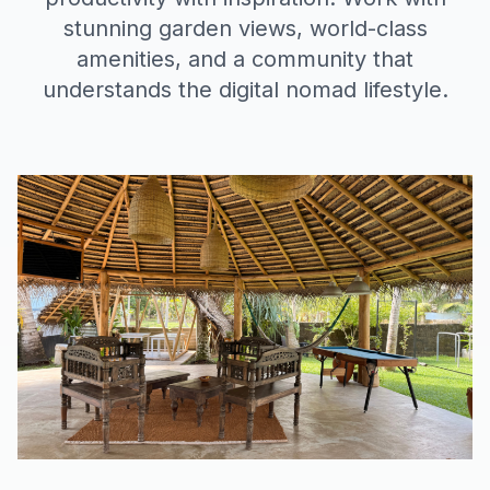
stunning garden views, world-class
amenities, and a community that
understands the digital nomad lifestyle.