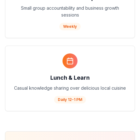
Small group accountability and business growth
sessions
Weekly
Lunch & Learn
Casual knowledge sharing over delicious local cuisine
Daily 12-1 PM