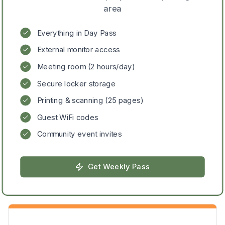
area
Everything in Day Pass
External monitor access
Meeting room (2 hours/day)
Secure locker storage
Printing & scanning (25 pages)
Guest WiFi codes
Community event invites
Get
Weekly Pass