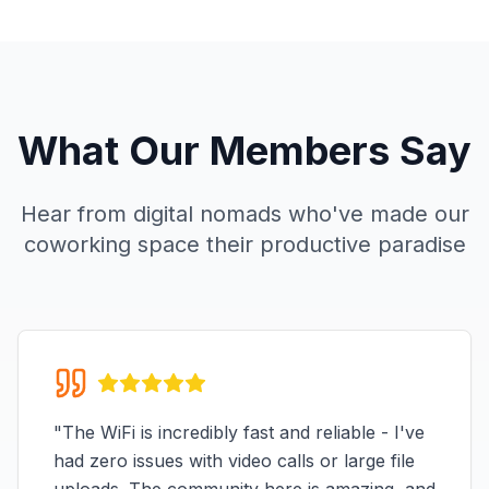
What Our Members Say
Hear from digital nomads who've made our
coworking space their productive paradise
"
The WiFi is incredibly fast and reliable - I've
had zero issues with video calls or large file