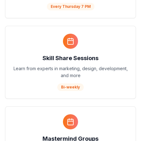
Every Thursday 7 PM
Skill Share Sessions
Learn from experts in marketing, design, development,
and more
Bi-weekly
Mastermind Groups