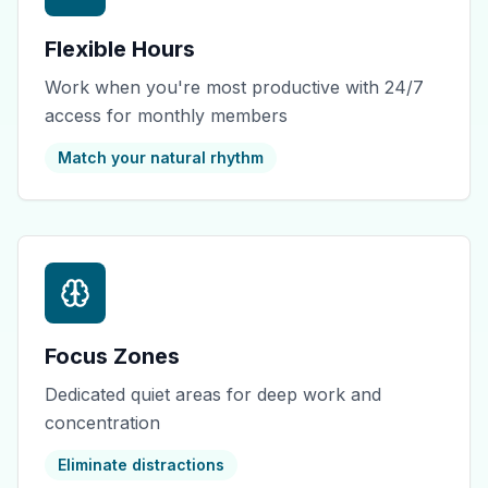
Flexible Hours
Work when you're most productive with 24/7
access for monthly members
Match your natural rhythm
Focus Zones
Dedicated quiet areas for deep work and
concentration
Eliminate distractions