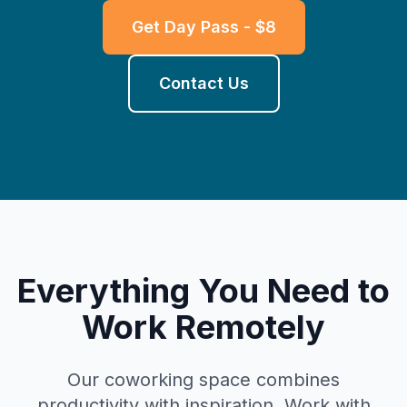
Get Day Pass - $8
Contact Us
Everything You Need to
Work Remotely
Our coworking space combines
productivity with inspiration. Work with