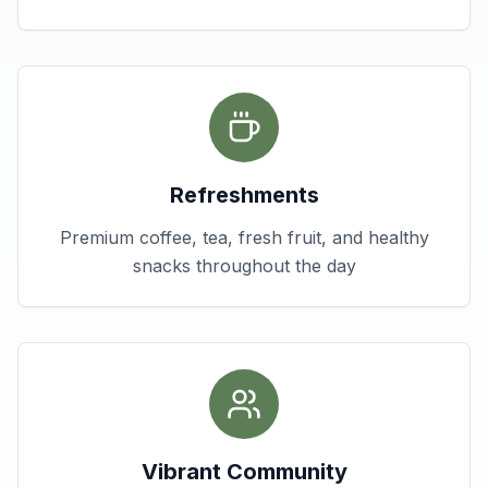
Refreshments
Premium coffee, tea, fresh fruit, and healthy
snacks throughout the day
Vibrant Community