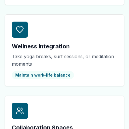
Wellness Integration
Take yoga breaks, surf sessions, or meditation
moments
Maintain work-life balance
Collaboration Spaces