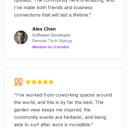
uploads. The community here is amazing, and
I've made both friends and business
connections that will last a lifetime.
"
Alex Chen
Software Developer
Remote Tech Startup
Member for
3 months
"
I've worked from coworking spaces around
the world, and this is by far the best. The
garden view keeps me inspired, the
community events are fantastic, and being
able to surf after work is incredible.
"