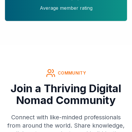
Average member rating
COMMUNITY
Join a Thriving Digital
Nomad Community
Connect with like-minded professionals
from around the world. Share knowledge,