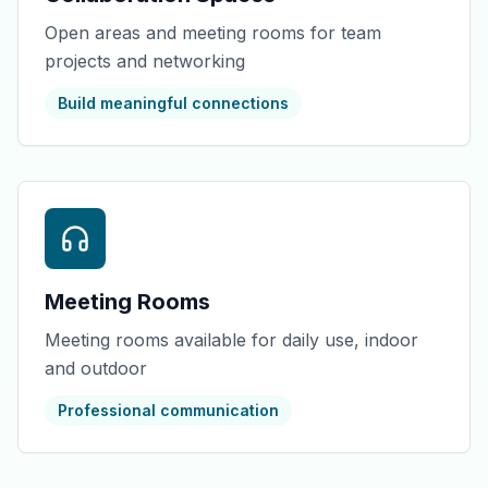
Open areas and meeting rooms for team
projects and networking
Build meaningful connections
Meeting Rooms
Meeting rooms available for daily use, indoor
and outdoor
Professional communication