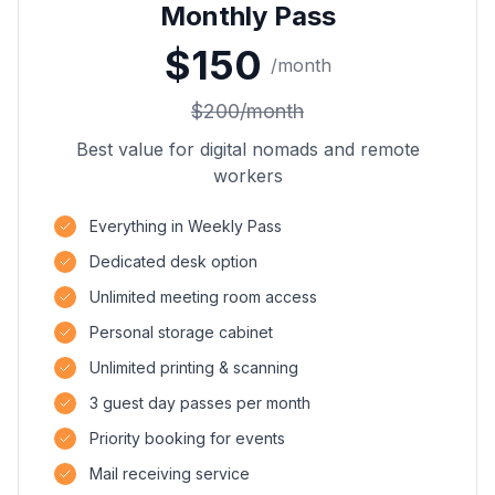
Monthly Pass
$
150
/
month
$
200
/
month
Best value for digital nomads and remote
workers
Everything in Weekly Pass
Dedicated desk option
Unlimited meeting room access
Personal storage cabinet
Unlimited printing & scanning
3 guest day passes per month
Priority booking for events
Mail receiving service