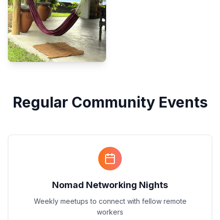
Regular Community Events
Nomad Networking Nights
Weekly meetups to connect with fellow remote
workers