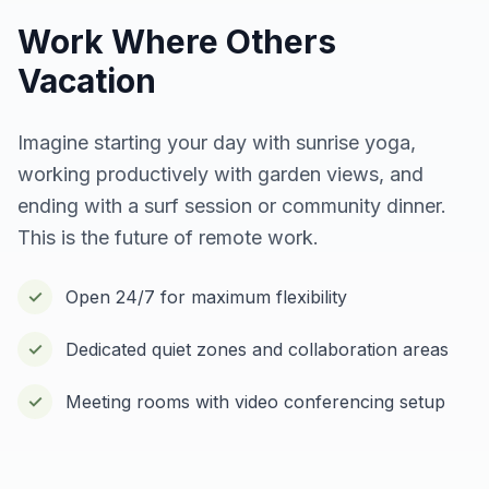
Work Where Others
Vacation
Imagine starting your day with sunrise yoga,
working productively with garden views, and
ending with a surf session or community dinner.
This is the future of remote work.
✓
Open 24/7 for maximum flexibility
✓
Dedicated quiet zones and collaboration areas
✓
Meeting rooms with video conferencing setup