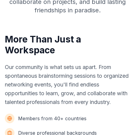
collaborate on projects, and build lasting
friendships in paradise.
More Than Just a
Workspace
Our community is what sets us apart. From
spontaneous brainstorming sessions to organized
networking events, you'll find endless
opportunities to learn, grow, and collaborate with
talented professionals from every industry.
Members from 40+ countries
Diverse professional backgrounds