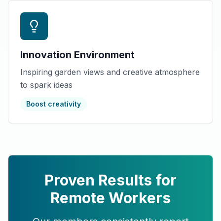
Innovation Environment
Inspiring garden views and creative atmosphere
to spark ideas
Boost creativity
Proven Results for
Remote Workers