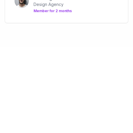
Design Agency
Member for
2 months