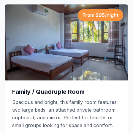
From $
95
/night
Family / Quadruple Room
Spacious and bright, this family room features
two large beds, an attached private bathroom,
cupboard, and mirror. Perfect for families or
small groups looking for space and comfort.