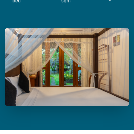
bed
sqm