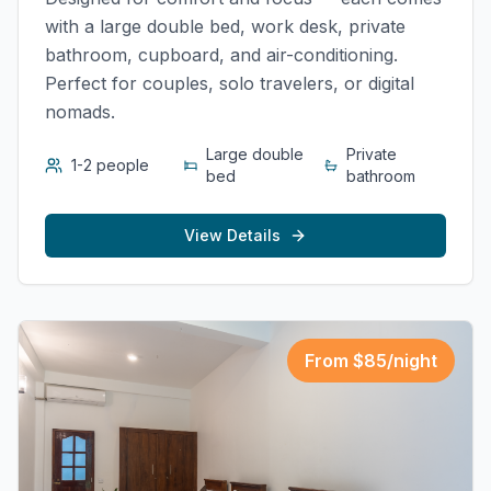
with a large double bed, work desk, private
bathroom, cupboard, and air-conditioning.
Perfect for couples, solo travelers, or digital
nomads.
Large double
Private
1-2 people
bed
bathroom
View Details
From $
85
/night