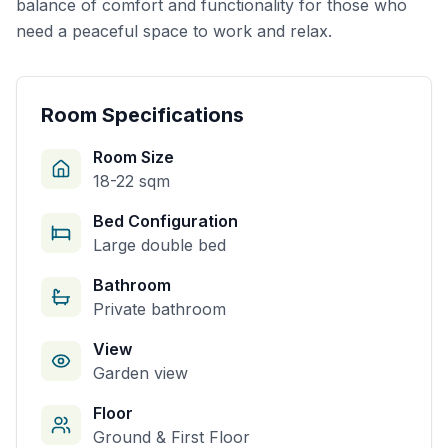
balance of comfort and functionality for those who
need a peaceful space to work and relax.
Room Specifications
Room Size
18-22 sqm
Bed Configuration
Large double bed
Bathroom
Private bathroom
View
Garden view
Floor
Ground & First Floor