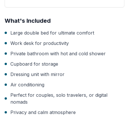
What's Included
Large double bed for ultimate comfort
Work desk for productivity
Private bathroom with hot and cold shower
Cupboard for storage
Dressing unit with mirror
Air conditioning
Perfect for couples, solo travelers, or digital
nomads
Privacy and calm atmosphere