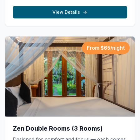
View Details
From $
65
/night
Zen Double Rooms (3 Rooms)
Designed for comfort and focus — each comes