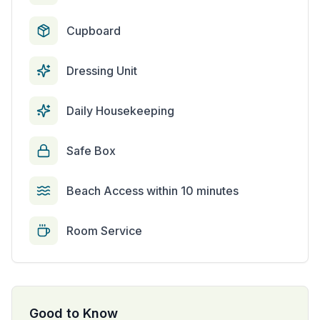
Cupboard
Dressing Unit
Daily Housekeeping
Safe Box
Beach Access within 10 minutes
Room Service
Good to Know