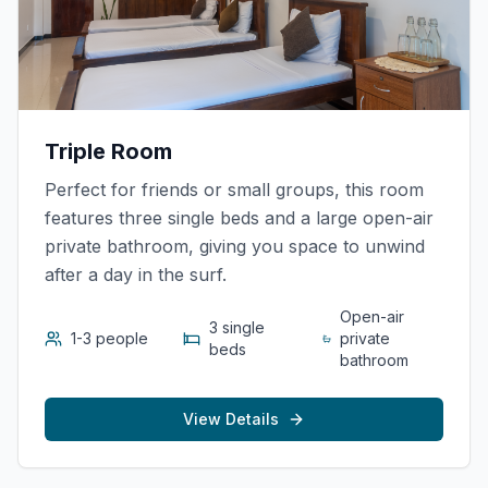
Triple Room
Perfect for friends or small groups, this room
features three single beds and a large open-air
private bathroom, giving you space to unwind
after a day in the surf.
Open-air
3 single
1-3 people
private
beds
bathroom
View Details