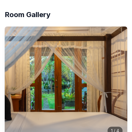
Room Gallery
1
/
4