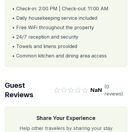
• Check-in: 2:00 PM | Check-out: 11:00 AM
• Daily housekeeping service included
• Free WiFi throughout the property
• 24/7 reception and security
• Towels and linens provided
• Common kitchen and dining area access
Guest
(
0
NaN
Reviews
reviews)
Share Your Experience
Help other travelers by sharing your stay