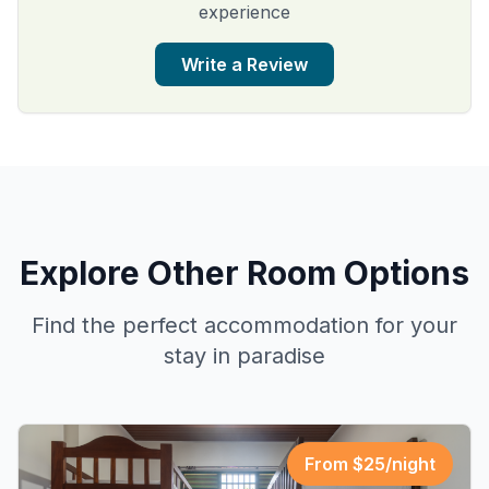
experience
Write a Review
Explore Other Room Options
Find the perfect accommodation for your
stay in paradise
From $
25
/night