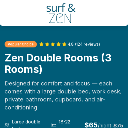
4.8 (124 reviews)
Popular Choice
Zen Double Rooms (3
Rooms)
Designed for comfort and focus — each
comes with a large double bed, work desk,
private bathroom, cupboard, and air-
conditioning
Large double
18-22
$
65
/night
$
75