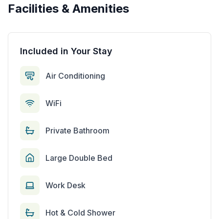
Facilities & Amenities
Included in Your Stay
Air Conditioning
WiFi
Private Bathroom
Large Double Bed
Work Desk
Hot & Cold Shower