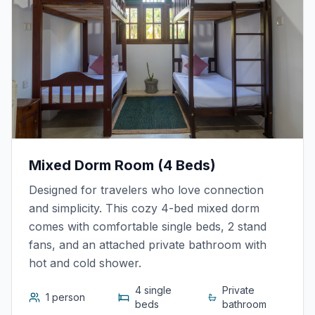
Mixed Dorm Room (4 Beds)
Designed for travelers who love connection
and simplicity. This cozy 4-bed mixed dorm
comes with comfortable single beds, 2 stand
fans, and an attached private bathroom with
hot and cold shower.
4 single
Private
1 person
beds
bathroom