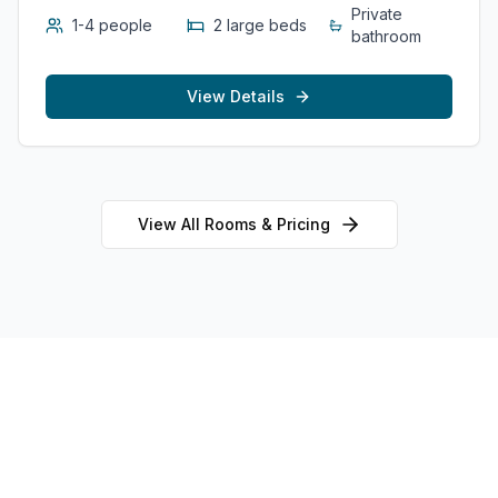
Private
1-4 people
2 large beds
bathroom
View Details
View All Rooms & Pricing