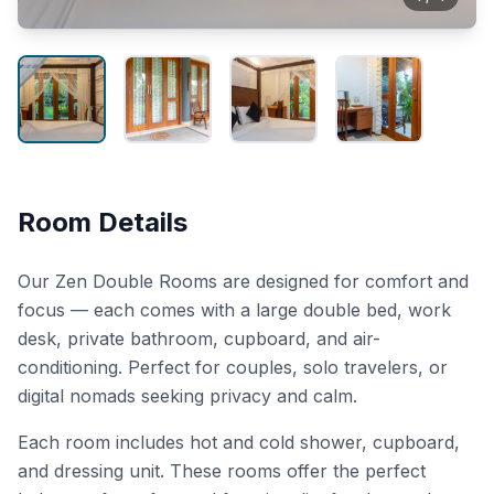
Room Details
Our Zen Double Rooms are designed for comfort and
focus — each comes with a large double bed, work
desk, private bathroom, cupboard, and air-
conditioning. Perfect for couples, solo travelers, or
digital nomads seeking privacy and calm.
Each room includes hot and cold shower, cupboard,
and dressing unit. These rooms offer the perfect